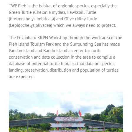
TWP Pieh is the habitat of endemic species, especially the
Green Turtle (Chelonia mydas), Hawksbill Turtle
(Eretmochelys imbricata) and Olive ridley Turtle
(Lepidochelys olivacea) which we always need to protect.
The Pekanbaru KKPN Workshop through the work area of ​​the
Pieh Island Tourism Park and the Surrounding Sea has made
Pandan Island and Bando Island a center for turtle
conservation and data collection in the area to compile a
database of potential turtle biota so that data on species,
landing, preservation, distribution and population of turtles
are expected.