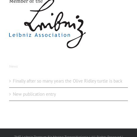
News
Finally after so many years the Olive Ridley turtle is back
New publication entry
ZMT Leibniz Zentrum für Marine Tropenökologie | All Rights Reserved |