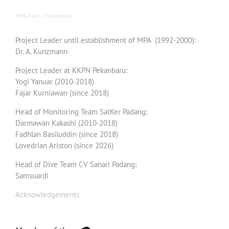
MPA Pieh – Indonesia
Project Leader until establishment of MPA (1992-2000):
Dr. A. Kunzmann
Project Leader at KKPN Pekanbaru:
Yogi Yanuar (2010-2018)
Fajar Kurniawan (since 2018)
Head of Monitoring Team SatKer Padang:
Darmawan Kakashi (2010-2018)
Fadhlan Basiluddin (since 2018)
Lovedrian Ariston (since 2026)
Head of Dive Team CV Sanari Padang:
Samsuardi
Acknowledgements