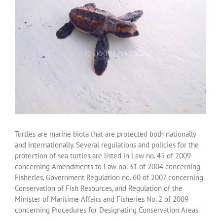
Turtles are marine biota that are protected both nationally
and internationally. Several regulations and policies for the
protection of sea turtles are listed in Law no. 45 of 2009
concerning Amendments to Law no. 31 of 2004 concerning
Fisheries, Government Regulation no. 60 of 2007 concerning
Conservation of Fish Resources, and Regulation of the
Minister of Maritime Affairs and Fisheries No. 2 of 2009
concerning Procedures for Designating Conservation Areas.