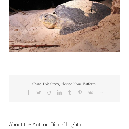
Share This Story, Choose Your Platform!
Facebook
Twitter
Reddit
LinkedIn
Tumblr
Pinterest
Vk
Email
About the Author:
Bilal Chughtai