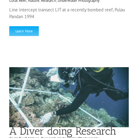
Coral Reef
,
Nature
,
Research
,
Underwater Photography
Line intercept transect LIT at a recently bombed reef, Pulau
Pandan 1994
Learn More
A Diver doing Research