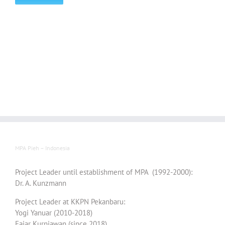
MPA Pieh – Indonesia
Project Leader until establishment of MPA (1992-2000):
Dr. A. Kunzmann
Project Leader at KKPN Pekanbaru:
Yogi Yanuar (2010-2018)
Fajar Kurniawan (since 2018)