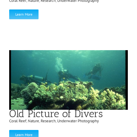
Coral Reef
,
Nature
,
Research
,
Underwater Photography
Learn More
Old Picture of Divers
Coral Reef
,
Nature
,
Research
,
Underwater Photography
Learn More