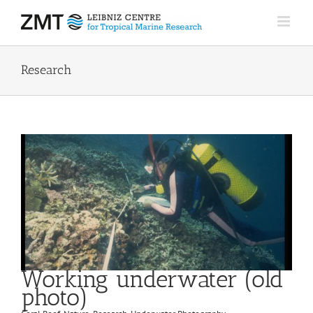
Skip
to
content
Research
Working underwater (old
photo)