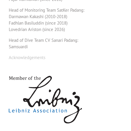
Head of Monitoring Team SatKer Padang:
Darmawan Kakashi (2010-2018)
Fadhlan Basiluddin (since 2018)
Lovedrian Ariston (since 2026)
Head of Dive Team CV Sanari Padang:
Samsuardi
Acknowledgements